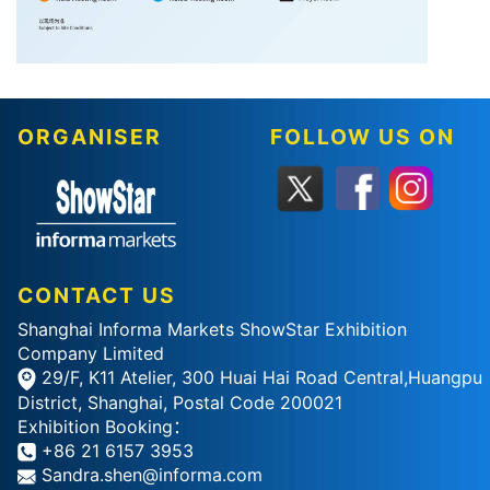
ORGANISER
FOLLOW US ON
CONTACT US
Shanghai Informa Markets ShowStar Exhibition
Company Limited
29/F, K11 Atelier, 300 Huai Hai Road Central,Huangpu
District, Shanghai, Postal Code 200021
Exhibition Booking：
+86 21 6157 3953
Sandra.shen@informa.com