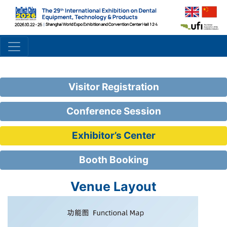
Visitor Registration
Conference Session
Exhibitor’s Center
Booth Booking
Venue Layout